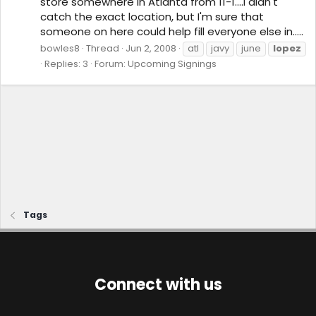
store somewhere in Atlanta from 11-1....I didn't
catch the exact location, but I'm sure that
someone on here could help fill everyone else in.....
bowles8
Thread
Jun 2, 2008
atl
javy
june
lopez
Replies: 3
Forum:
Upcoming Signings
Tags
Connect with us