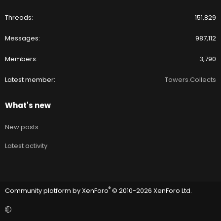
Threads
151,829
Messages
987,112
Members
3,790
Latest member
Towers.Collects
What's new
New posts
Latest activity
®
Community platform by XenForo
© 2010-2026 XenForo Ltd.