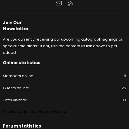
Contact us
RSS
Join Our
Newsletter
Are you currently receiving our upcoming autograph signings or
special sale alerts? If not, use the contact us link above to get
added.
Online statistics
Members online
8
Guests online
125
Total visitors
133
Totals may include hidden visitors.
Forum statistics