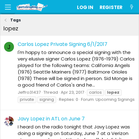
LOG IN
REGISTER
Tags
lopez
Carlos Lopez Private Signing 6/1/2017
J
I'm happy to announce a special signing with the
very elusive signer Carlos Lopez (1976-1979) Carlos
played for the following teams: California Angels
(1976) Seattle Mariners (1977) Baltimore Orioles
(1978) These will be signed in person. Sid Monge is
a good friend of Carlos's and he...
Jeffro31437
Thread
Apr 23, 2017
carlos
lopez
private
signing
Replies: 0
Forum:
Upcoming Signings
Javy Lopez in ATL on June 7
I heard on the radio tonight that Javy Lopez was
doing a signing on Saturday, June 7 at a Verizon