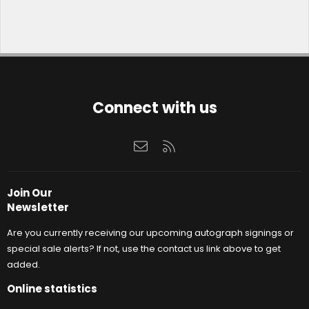
Connect with us
Contact us
RSS
Join Our
Newsletter
Are you currently receiving our upcoming autograph signings or
special sale alerts? If not, use the contact us link above to get
added.
Online statistics