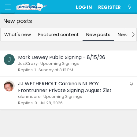
LOG IN
REGISTER
New posts
What's new
Featured content
New posts
New me
Mark Dewey Public Signing - 8/15/26
J
JustCrazy
Upcoming Signings
Replies
1
Sunday at 3:12 PM
JJ WETHERHOLT Cardinals NL ROY
S
t
Frontrunner Private Signing August 21st
i
alanmoore
Upcoming Signings
c
Replies
0
Jul 28, 2026
k
y