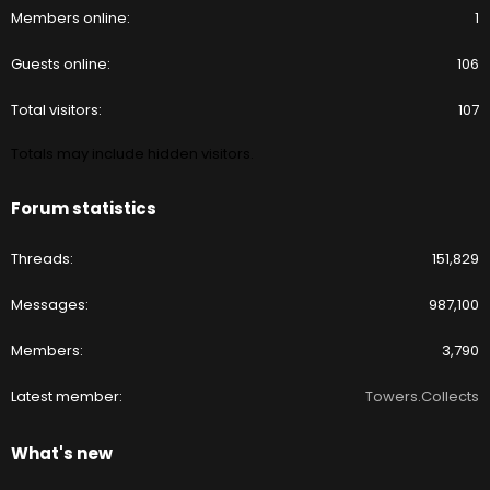
Members online
1
Guests online
106
Total visitors
107
Totals may include hidden visitors.
Forum statistics
Threads
151,829
Messages
987,100
Members
3,790
Latest member
Towers.Collects
What's new