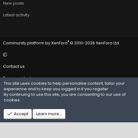
New posts
Latest activity
®
Community platform by XenForo
© 2010-2026 XenForo Ltd.
Contact us
Terms and rules
This site uses cookies to help personalise content, tailor your
experience and to keep you logged in if you register.
Privacy policy
By continuing to use this site, you are consenting to our use of
cookies.
Help
R
Accept
Learn more…
S
S