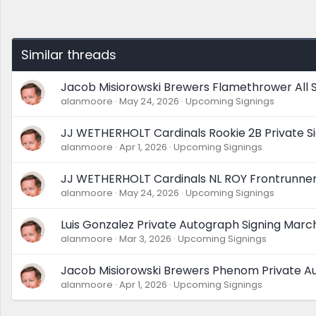
Similar threads
Jacob Misiorowski Brewers Flamethrower All S
alanmoore
May 24, 2026
Upcoming Signings
JJ WETHERHOLT Cardinals Rookie 2B Private Si
alanmoore
Apr 1, 2026
Upcoming Signings
JJ WETHERHOLT Cardinals NL ROY Frontrunner 
alanmoore
May 24, 2026
Upcoming Signings
Luis Gonzalez Private Autograph Signing Mar
alanmoore
Mar 3, 2026
Upcoming Signings
Jacob Misiorowski Brewers Phenom Private Au
alanmoore
Apr 1, 2026
Upcoming Signings