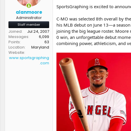
t
t
SportsGraphing is excited to announc
a
e
alanmoore
r
Administrator
C-MO was selected 8th overall by the
t
his MLB debut on June 13—a season ma
Staff member
e
r
joining the big league roster. Moore
Joined
Jul 24, 2007
Messages
6,099
0 win, an unforgettable debut moment
Points
63
combining power, athleticism, and ver
Location
Maryland
Website
www.sportsgraphing
.com