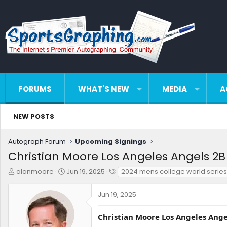
FORUMS
WHAT'S NEW
MEDIA
A
NEW POSTS
Autograph Forum
Upcoming Signings
Christian Moore Los Angeles Angels 2B 
T
S
T
alanmoore
Jun 19, 2025
2024 mens college world serie
h
t
a
r
a
g
Jun 19, 2025
e
r
s
a
t
d
d
Christian Moore Los Angeles Angel
s
a