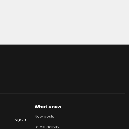
What's new
New posts
151,829
Latest activity