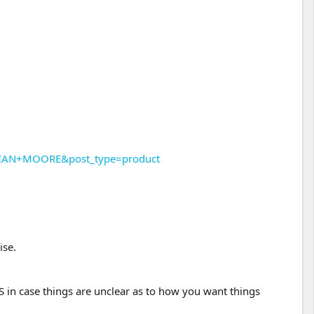
STIAN+MOORE&post_type=product
ise.
n case things are unclear as to how you want things