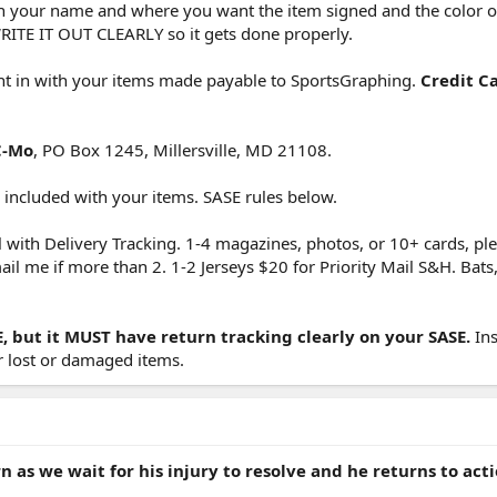
ith your name and where you want the item signed and the color o
RITE IT OUT CLEARLY so it gets done properly.
nt in with your items made payable to SportsGraphing.
Credit C
C-Mo
, PO Box 1245, Millersville, MD 21108.
ncluded with your items. SASE rules below.
l with Delivery Tracking. 1-4 magazines, photos, or 10+ cards, pl
 me if more than 2. 1-2 Jerseys $20 for Priority Mail S&H. Bats, c
E, but it MUST have return tracking clearly on your SASE.
Ins
r lost or damaged items.
rn as we wait for his injury to resolve and he returns to acti