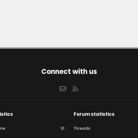
Connect with us
Contact us
RSS
istics
Forum statistics
ine
10
Threads