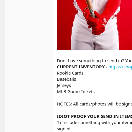
Dont have something to send in? You
CURRENT INVENTORY -
https://sh
Rookie Cards
Baseballs
Jerseys
MLB Game Tickets
NOTES: All cards/photos will be signe
IDIOT PROOF YOUR SEND IN ITEMS (
1) Include something with your ite
signed.