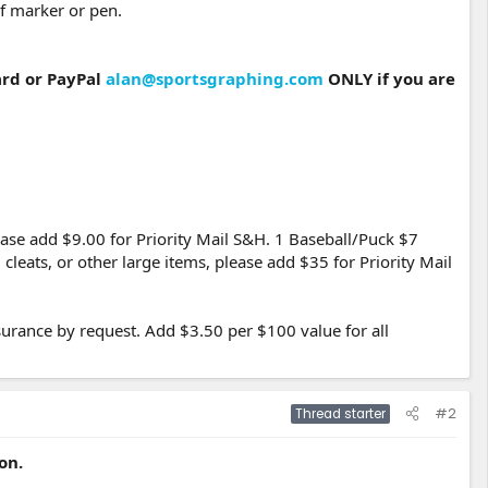
f marker or pen.
ard or PayPal
alan@sportsgraphing.com
ONLY if you are
ease add $9.00 for Priority Mail S&H. 1 Baseball/Puck $7
leats, or other large items, please add $35 for Priority Mail
urance by request. Add $3.50 per $100 value for all
#2
Thread starter
on.