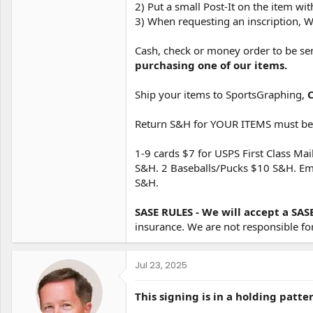
2) Put a small Post-It on the item w
3) When requesting an inscription, W
Cash, check or money order to be se
purchasing one of our items.
Ship your items to SportsGraphing,
Return S&H for YOUR ITEMS must be i
1-9 cards $7 for USPS First Class Mai
S&H. 2 Baseballs/Pucks $10 S&H. Email
S&H.
SASE RULES - We will accept a SAS
insurance. We are not responsible fo
Jul 23, 2025
This signing is in a holding patte