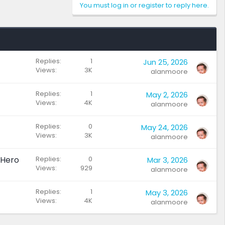
You must log in or register to reply here.
Replies
1
Jun 25, 2026
Views
3K
alanmoore
Replies
1
May 2, 2026
Views
4K
alanmoore
Replies
0
May 24, 2026
Views
3K
alanmoore
 Hero
Replies
0
Mar 3, 2026
Views
929
alanmoore
Replies
1
May 3, 2026
Views
4K
alanmoore