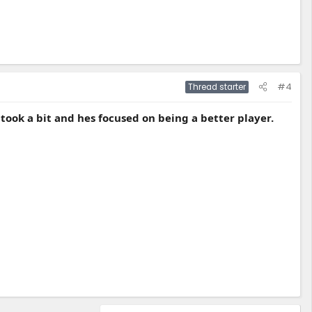
#4
Thread starter
b took a bit and hes focused on being a better player.