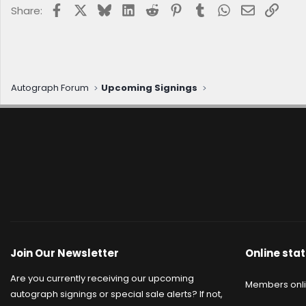
Facebook
X
Bluesky
LinkedIn
Reddit
Pinterest
Tumblr
WhatsApp
Email
Link
Share:
Autograph Forum
Upcoming Signings
Join Our Newsletter
Online stat
Are you currently receiving our upcoming
Members onl
autograph signings or special sale alerts? If not,