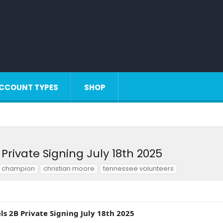
CCOUNT TYPES
SHOP
Private Signing July 18th 2025
s champion
christian moore
tennessee volunteers
s 2B Private Signing July 18th 2025