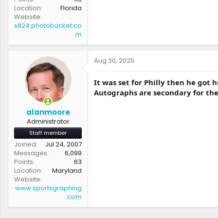
Location
Florida
Website
s824.photobucket.co
m
Aug 30, 2025
It was set for Philly then he got 
Autographs are secondary for the
alanmoore
Administrator
Staff member
Joined
Jul 24, 2007
Messages
6,099
Points
63
Location
Maryland
Website
www.sportsgraphing
.com