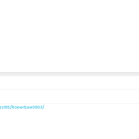
zz165/RobertLee0903/