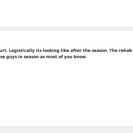
hurt. Logistically its looking like after the season. The reha
se guys in season as most of you know.