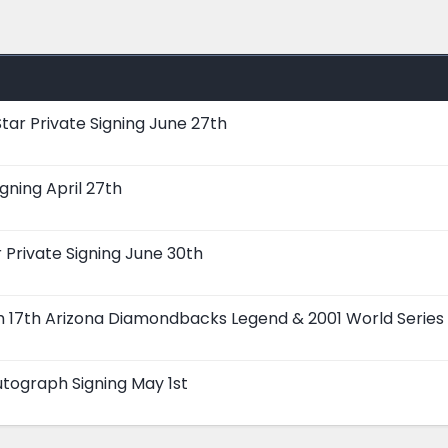
tar Private Signing June 27th
gning April 27th
Private Signing June 30th
ch 17th Arizona Diamondbacks Legend & 2001 World Series
tograph Signing May 1st