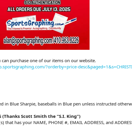
 can purchase one of our items on our website.
op.sportsgraphing.com/?orderby=price-desc&paged=1&s=CHRI
d in Blue Sharpie, baseballs in Blue pen unless instructed otherw
Thanks Scott Smith the “S.I. King”)
m(s) that has your NAME, PHONE #, EMAIL ADDRESS, and ADDRESS i