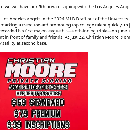
e we will have our 5th private signing with the Los Angeles Ange
 Los Angeles Angels in the 2024 MLB Draft out of the University 
rking a trend toward promoting top college talent quickly. In j
 recorded his first major-league hit—a 8th-inning triple—on June 
 in front of family and friends. At just 22, Christian Moore is 
satility at second base.