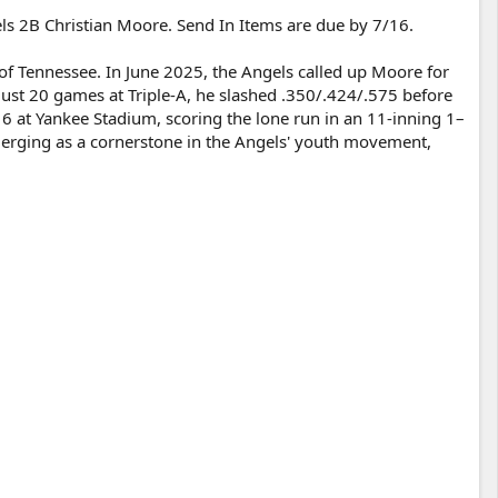
ls 2B Christian Moore. Send In Items are due by 7/16.
of Tennessee. In June 2025, the Angels called up Moore for
ust 20 games at Triple-A, he slashed .350/.424/.575 before
16 at Yankee Stadium, scoring the lone run in an 11-inning 1–
emerging as a cornerstone in the Angels' youth movement,