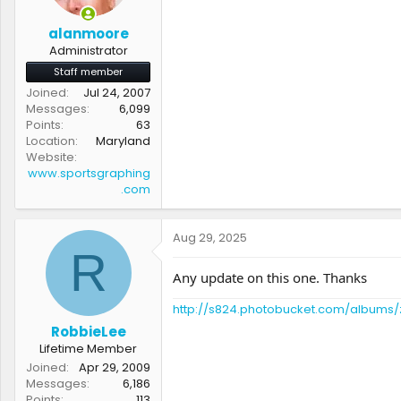
alanmoore
Administrator
Staff member
Joined
Jul 24, 2007
Messages
6,099
Points
63
Location
Maryland
Website
www.sportsgraphing
.com
Aug 29, 2025
R
Any update on this one. Thanks
http://s824.photobucket.com/albums/
RobbieLee
Lifetime Member
Joined
Apr 29, 2009
Messages
6,186
Points
113