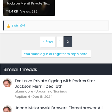
Jackson Merrill Private Signing Philly 07012025.webp
119.4 KB · Views: 232
swish54
R
e
a
c
Prev
1
2
t
i
You must log in or register to reply here.
o
n
s
:
Similar threads
Exclusive Private Signing with Padres Star
Jackson Merrill Dec 16th
alanmoore
Upcoming Signings
Replies
6
Dec 18, 2024
Jacob Misiorowski Brewers Flamethrower All