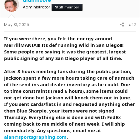
alanmoore
Administrator
Staff member
May 31, 2025
#12
If you were there, you felt the energy around
MerrillMANIA!!! Its def running wild in San Diego!!!
Some people are saying it was the greatest, largest
public signing of any San Diego player of all time.
After 3 hours meeting fans during the public portion,
Jackson spent a few more hours taking care of as much
of the send ins and dealer inventory as he could. Due
to time constraints (read 6 hours), some items could
not get done but Jackson will knock them out in June.
If you sent cards/flats in and requested anything other
then Blue Sharpie, your items were not signed
Thursday. Everything else is done and with FedEx
coming back to me middle of next week, I will ship
immediately. Any questions, email me at
alan@sportsgraphing.com
.