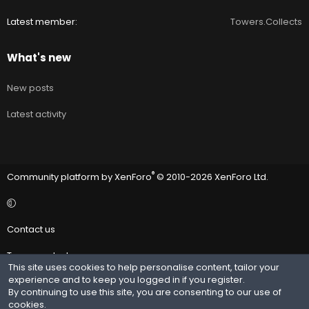
Latest member
Towers.Collects
What's new
New posts
Latest activity
®
Community platform by XenForo
© 2010-2026 XenForo Ltd.
Contact us
Terms and rules
This site uses cookies to help personalise content, tailor your
experience and to keep you logged in if you register.
Privacy policy
By continuing to use this site, you are consenting to our use of
cookies.
Help