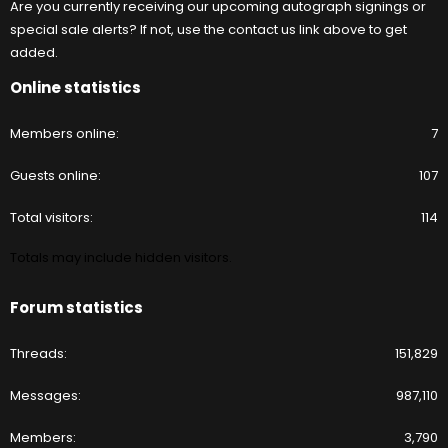
Are you currently receiving our upcoming autograph signings or
special sale alerts? If not, use the contact us link above to get
added.
Online statistics
Members online
7
Guests online
107
Total visitors
114
Totals may include hidden visitors.
Forum statistics
Threads
151,829
Messages
987,110
Members
3,790