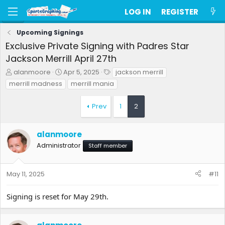
LOG IN
REGISTER
Upcoming Signings
Exclusive Private Signing with Padres Star
Jackson Merrill April 27th
T
S
T
alanmoore
Apr 5, 2025
jackson merrill
h
t
a
merrill madness
merrill mania
r
a
g
e
r
s
Prev
1
2
a
t
d
d
s
a
alanmoore
t
t
a
e
Administrator
Staff member
r
t
e
May 11, 2025
#11
r
Signing is reset for May 29th.