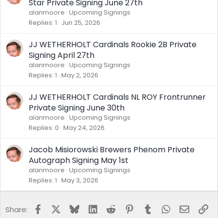
Star Private Signing June 27th
alanmoore
Upcoming Signings
Replies
1
Jun 25, 2026
JJ WETHERHOLT Cardinals Rookie 2B Private
Signing April 27th
alanmoore
Upcoming Signings
Replies
1
May 2, 2026
JJ WETHERHOLT Cardinals NL ROY Frontrunner
Private Signing June 30th
alanmoore
Upcoming Signings
Replies
0
May 24, 2026
Jacob Misiorowski Brewers Phenom Private
Autograph Signing May 1st
alanmoore
Upcoming Signings
Replies
1
May 3, 2026
Facebook
X
Bluesky
LinkedIn
Reddit
Pinterest
Tumblr
WhatsApp
Email
Lin
Share: