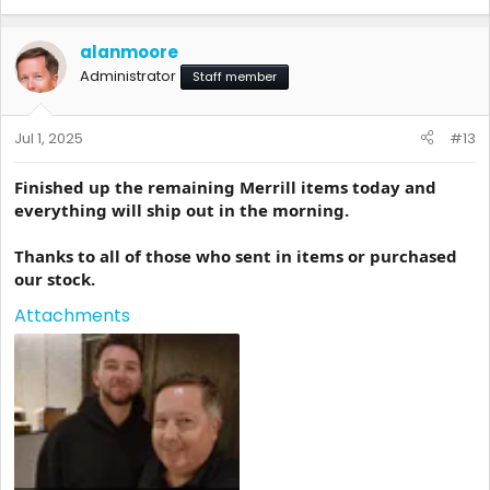
alanmoore
Administrator
Staff member
Jul 1, 2025
#13
Finished up the remaining Merrill items today and
everything will ship out in the morning.
Thanks to all of those who sent in items or purchased
our stock.
Attachments