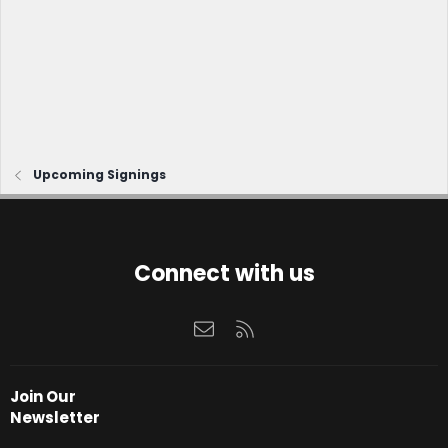
Upcoming Signings
Connect with us
Contact us
RSS
Join Our
Newsletter