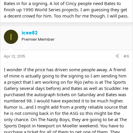
Bates in for a signing. A lot of Cincy people need Bates to
finish up 1990 World Series projects. I am guessing they get
a decent crowd for him. Too much for me though. I will pass.
icee82
I
Premier Member
Apr 12, 2015
#6
I wonder if the price has driven some people away. A friend
of mine is actually going to the signing so I am sending him
a project that I am working on for Rijo (who is at The Sports
Gallery several days before) and Bates as well as Scudder. He
purchased the autograph tickets on Saturday and Bates was
numbered 98. I would have expected it to be much higher.
Rumor is...and I might add from a pretty reliable source that
he is not coming back in for the ASG so this might be the
only chance. On The Nasty Boys, they are going to be at The
Sports Depot in Newport on Moeller weekend. You have to
purchase a ticket for all of them to get one of them. They