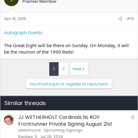
Premier Member
Apr 16, 2015
#10
Autograph Guests
The Great Eight will be there on Sunday. On Monday, it will
be the reunion of the 1990 Reds!
1
2
Next
You must log in or register to reply here.
Similar threads
JJ WETHERHOLT Cardinals NL ROY
S
t
Frontrunner Private Signing August 21st
i
alanmoore
Upcoming Signings
c
Replies
0
Jul 28, 2026