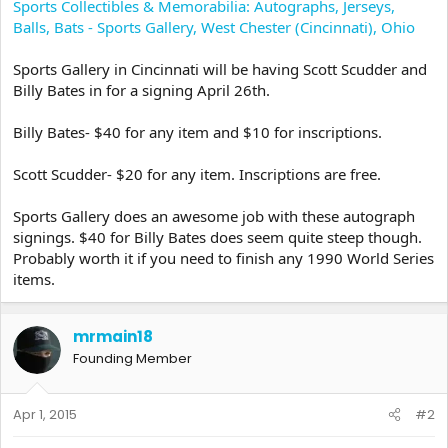
Sports Collectibles & Memorabilia: Autographs, Jerseys,
Balls, Bats - Sports Gallery, West Chester (Cincinnati), Ohio
Sports Gallery in Cincinnati will be having Scott Scudder and
Billy Bates in for a signing April 26th.
Billy Bates- $40 for any item and $10 for inscriptions.
Scott Scudder- $20 for any item. Inscriptions are free.
Sports Gallery does an awesome job with these autograph
signings. $40 for Billy Bates does seem quite steep though.
Probably worth it if you need to finish any 1990 World Series
items.
mrmain18
Founding Member
Apr 1, 2015
#2