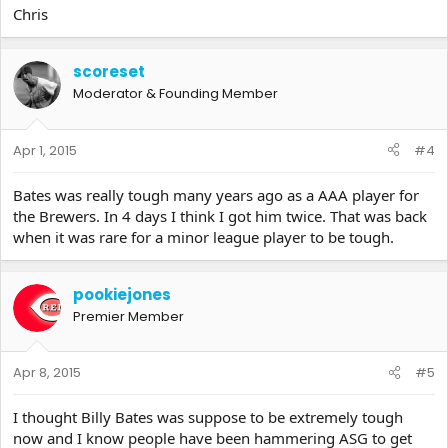
Chris
scoreset
Moderator & Founding Member
Apr 1, 2015
#4
Bates was really tough many years ago as a AAA player for
the Brewers. In 4 days I think I got him twice. That was back
when it was rare for a minor league player to be tough.
pookiejones
Premier Member
Apr 8, 2015
#5
I thought Billy Bates was suppose to be extremely tough
now and I know people have been hammering ASG to get