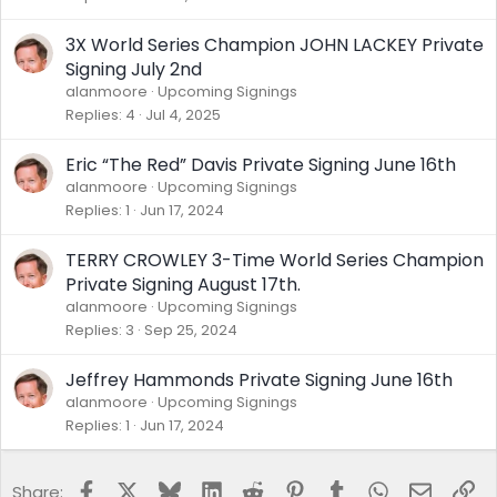
k
y
3X World Series Champion JOHN LACKEY Private
Signing July 2nd
alanmoore
Upcoming Signings
Replies
4
Jul 4, 2025
Eric “The Red” Davis Private Signing June 16th
alanmoore
Upcoming Signings
Replies
1
Jun 17, 2024
TERRY CROWLEY 3-Time World Series Champion
Private Signing August 17th.
alanmoore
Upcoming Signings
Replies
3
Sep 25, 2024
Jeffrey Hammonds Private Signing June 16th
alanmoore
Upcoming Signings
Replies
1
Jun 17, 2024
Facebook
X
Bluesky
LinkedIn
Reddit
Pinterest
Tumblr
WhatsApp
Email
Lin
Share: