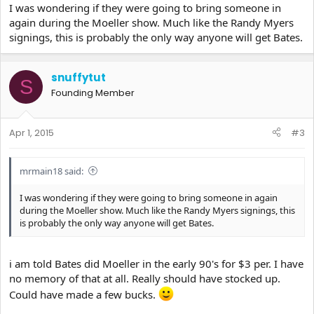
I was wondering if they were going to bring someone in
again during the Moeller show. Much like the Randy Myers
signings, this is probably the only way anyone will get Bates.
snuffytut
S
Founding Member
Apr 1, 2015
#3
mrmain18 said:
I was wondering if they were going to bring someone in again
during the Moeller show. Much like the Randy Myers signings, this
is probably the only way anyone will get Bates.
i am told Bates did Moeller in the early 90's for $3 per. I have
no memory of that at all. Really should have stocked up.
Could have made a few bucks.