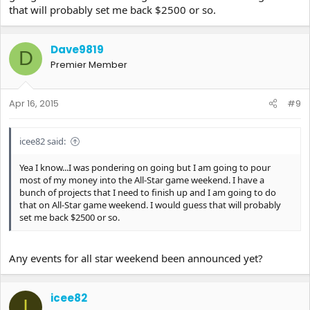
that will probably set me back $2500 or so.
Dave9819
D
Premier Member
Apr 16, 2015
#9
icee82 said:
Yea I know...I was pondering on going but I am going to pour
most of my money into the All-Star game weekend. I have a
bunch of projects that I need to finish up and I am going to do
that on All-Star game weekend. I would guess that will probably
set me back $2500 or so.
Any events for all star weekend been announced yet?
icee82
I