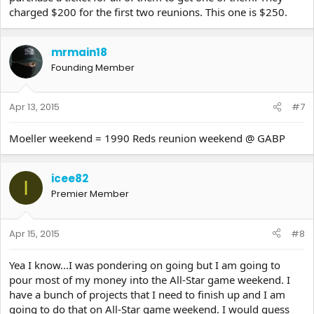
charged $200 for the first two reunions. This one is $250.
mrmain18
Founding Member
Apr 13, 2015
#7
Moeller weekend = 1990 Reds reunion weekend @ GABP
icee82
I
Premier Member
Apr 15, 2015
#8
Yea I know...I was pondering on going but I am going to
pour most of my money into the All-Star game weekend. I
have a bunch of projects that I need to finish up and I am
going to do that on All-Star game weekend. I would guess