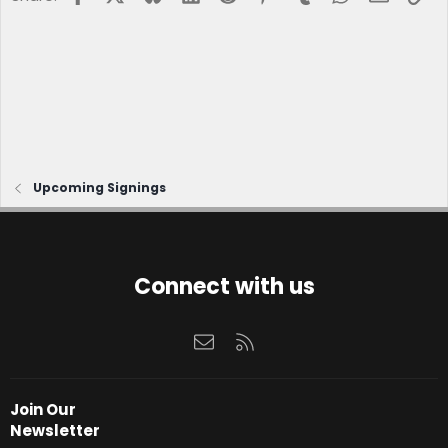
Upcoming Signings
Connect with us
Contact us
RSS
Join Our
Newsletter