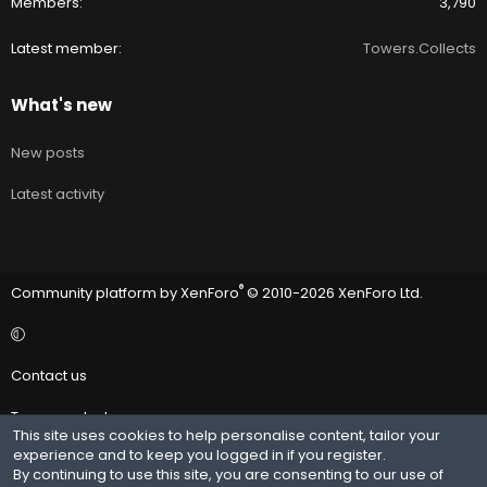
Members
3,790
Latest member
Towers.Collects
What's new
New posts
Latest activity
®
Community platform by XenForo
© 2010-2026 XenForo Ltd.
Contact us
Terms and rules
This site uses cookies to help personalise content, tailor your
experience and to keep you logged in if you register.
Privacy policy
By continuing to use this site, you are consenting to our use of