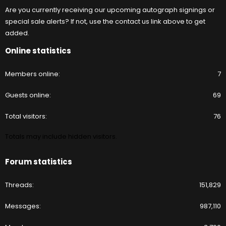
Are you currently receiving our upcoming autograph signings or
special sale alerts? If not, use the contact us link above to get
added.
Online statistics
Members online
7
Guests online
69
Total visitors
76
Totals may include hidden visitors.
Forum statistics
Threads
151,829
Messages
987,110