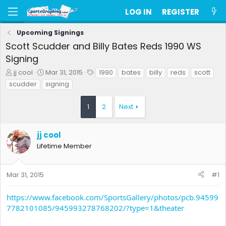
LOG IN
REGISTER
Upcoming Signings
Scott Scudder and Billy Bates Reds 1990 WS
Signing
T
S
T
jj cool
Mar 31, 2015
1990
bates
billy
reds
scott
h
t
a
scudder
signing
r
a
g
e
r
s
1
2
Next
a
t
d
d
s
a
jj cool
t
t
a
e
Lifetime Member
r
t
e
Mar 31, 2015
#1
r
https://www.facebook.com/SportsGallery/photos/pcb.94599
7782101085/945993278768202/?type=1&theater