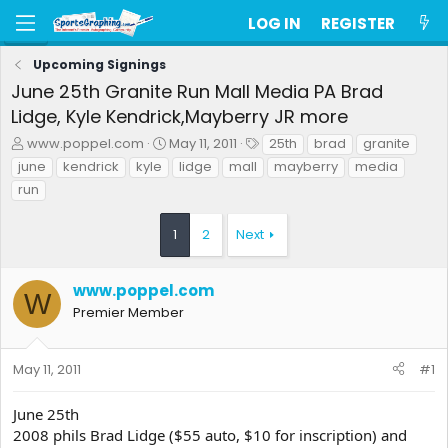
LOG IN
REGISTER
Upcoming Signings
June 25th Granite Run Mall Media PA Brad
Lidge, Kyle Kendrick,Mayberry JR more
T
S
T
www.poppel.com
May 11, 2011
25th
brad
granite
h
t
a
june
kendrick
kyle
lidge
mall
mayberry
media
r
a
g
run
e
r
s
a
t
d
d
1
2
Next
s
a
t
t
a
e
www.poppel.com
W
r
Premier Member
t
e
r
May 11, 2011
#1
June 25th
2008 phils Brad Lidge ($55 auto, $10 for inscription) and