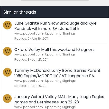
Similar threads
June Granite Run SHow Brad Lidge and Kyle
W
Kendrick with more SAt June 25th
www.poppel.com
Upcoming Signings
Replies
0
Apr 16, 2011
Oxford Valley Mall this weekend 16 signers!
W
www.poppel.com
Upcoming Signings
Replies
3
Jan 21, 2011
Tommy McDonald, Larry Bowa, Bernie Parent,
W
1960 Eagles/MORE THIS SAT Langhorne PA
www.poppel.com
Upcoming Signings
Replies
0
Jan 19, 2011
January Oxford Valley MALL Many tough Eagles
W
Names and Bernieeeee Jan 22-23
www.poppel.com
Upcoming Signings