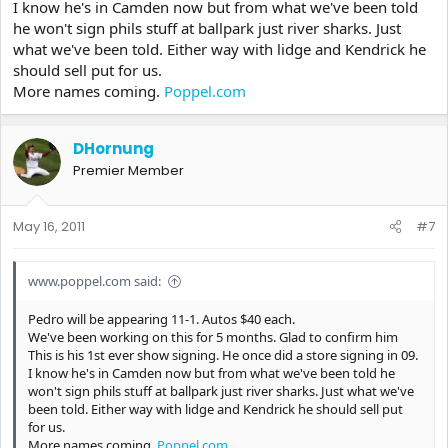
I know he's in Camden now but from what we've been told
he won't sign phils stuff at ballpark just river sharks. Just
what we've been told. Either way with lidge and Kendrick he
should sell put for us.
More names coming.
Poppel.com
DHornung
Premier Member
May 16, 2011
#7
www.poppel.com said:
Pedro will be appearing 11-1. Autos $40 each.
We've been working on this for 5 months. Glad to confirm him
This is his 1st ever show signing. He once did a store signing in 09.
I know he's in Camden now but from what we've been told he
won't sign phils stuff at ballpark just river sharks. Just what we've
been told. Either way with lidge and Kendrick he should sell put
for us.
More names coming.
Poppel.com