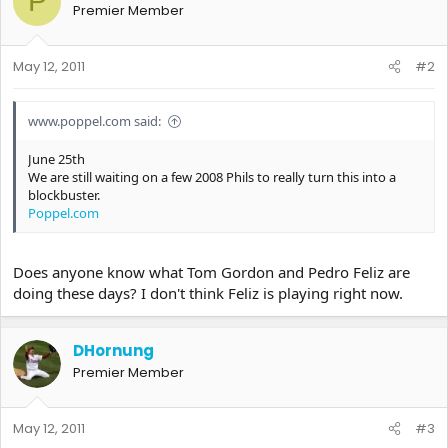
P
Premier Member
May 12, 2011
#2
www.poppel.com said:
June 25th
We are still waiting on a few 2008 Phils to really turn this into a
blockbuster.
Poppel.com
Does anyone know what Tom Gordon and Pedro Feliz are
doing these days? I don't think Feliz is playing right now.
DHornung
Premier Member
May 12, 2011
#3