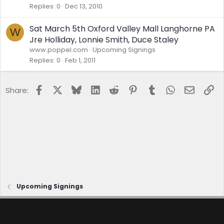
Replies
0
Dec 13, 2010
Sat March 5th Oxford Valley Mall Langhorne PA
W
Jre Holliday, Lonnie Smith, Duce Staley
www.poppel.com
Upcoming Signings
Replies
0
Feb 1, 2011
Facebook
X
Bluesky
LinkedIn
Reddit
Pinterest
Tumblr
WhatsApp
Email
Lin
Share:
Upcoming Signings