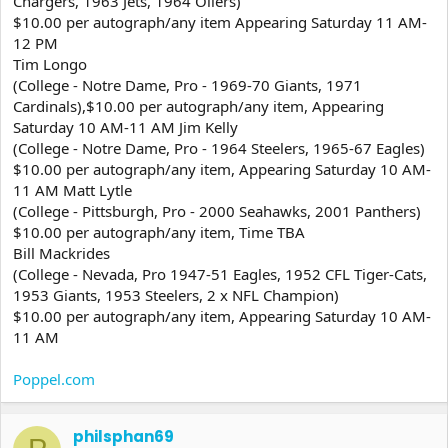
Chargers, 1963 Jets, 1964 Oilers)
$10.00 per autograph/any item Appearing Saturday 11 AM-
12 PM
Tim Longo
(College - Notre Dame, Pro - 1969-70 Giants, 1971
Cardinals),$10.00 per autograph/any item, Appearing
Saturday 10 AM-11 AM Jim Kelly
(College - Notre Dame, Pro - 1964 Steelers, 1965-67 Eagles)
$10.00 per autograph/any item, Appearing Saturday 10 AM-
11 AM Matt Lytle
(College - Pittsburgh, Pro - 2000 Seahawks, 2001 Panthers)
$10.00 per autograph/any item, Time TBA
Bill Mackrides
(College - Nevada, Pro 1947-51 Eagles, 1952 CFL Tiger-Cats,
1953 Giants, 1953 Steelers, 2 x NFL Champion)
$10.00 per autograph/any item, Appearing Saturday 10 AM-
11 AM
Poppel.com
philsphan69