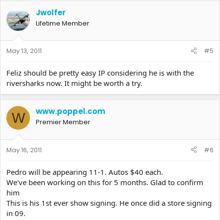
Jwolfer
Lifetime Member
May 13, 2011
#5
Feliz should be pretty easy IP considering he is with the
riversharks now. It might be worth a try.
www.poppel.com
W
Premier Member
May 16, 2011
#6
Pedro will be appearing 11-1. Autos $40 each.
We've been working on this for 5 months. Glad to confirm
him
This is his 1st ever show signing. He once did a store signing
in 09.