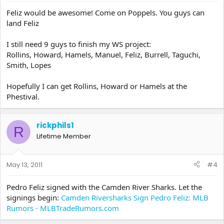
Feliz would be awesome! Come on Poppels. You guys can
land Feliz
I still need 9 guys to finish my WS project:
Rollins, Howard, Hamels, Manuel, Feliz, Burrell, Taguchi,
Smith, Lopes
Hopefully I can get Rollins, Howard or Hamels at the
Phestival.
rickphils1
R
Lifetime Member
May 13, 2011
#4
Pedro Feliz signed with the Camden River Sharks. Let the
signings begin:
Camden Riversharks Sign Pedro Feliz: MLB
Rumors - MLBTradeRumors.com