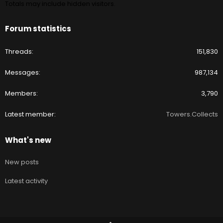
Totals may include hidden visitors.
Forum statistics
Threads
151,830
Messages
987,134
Members
3,790
Latest member
Towers.Collects
What's new
New posts
Latest activity