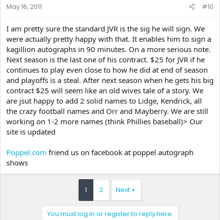
May 16, 2011
#10
I am pretty sure the standard JVR is the sig he will sign. We
were actually pretty happy with that. It enables him to sign a
kagillion autographs in 90 minutes. On a more serious note.
Next season is the last one of his contract. $25 for JVR if he
continues to play even close to how he did at end of season
and playoffs is a steal. After next season when he gets his big
contract $25 will seem like an old wives tale of a story. We
are jsut happy to add 2 solid names to Lidge, Kendrick, all
the crazy football names and Orr and Mayberry. We are still
working on 1-2 more names (think Phillies baseball)> Our
site is updated
Poppel.com
friend us on facebook at poppel autograph
shows
1
2
Next
You must log in or register to reply here.