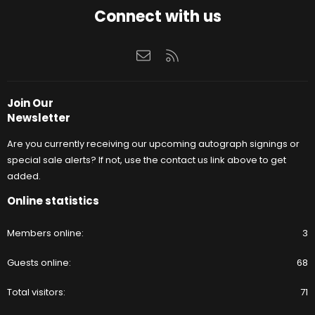
Connect with us
Contact us
RSS
Join Our
Newsletter
Are you currently receiving our upcoming autograph signings or
special sale alerts? If not, use the contact us link above to get
added.
Online statistics
Members online
3
Guests online
68
Total visitors
71