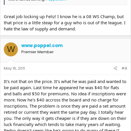
Great job locking up Feliz! I know he is a 08 WS Champ, but
that price is a little steap for a guy who is out of the league. I
hate the law of supply and demand.
www.poppel.com
W
Premier Member
May 16, 2011
#8
It's not that on the price. It's what he was paid and wanted to
be paid again. Last time he appeared he was $40 for flats
and balls and $50 for premiums. No idea if inscriptions were
more. Now he's $40 accross the board and no charge for
inscriptions. The problem is once they are paid a set amount
retired or current they want the same pay day. I totally hear
you. The only way it gets cheaper is if they are down on their
luck financially which tends to take many years of waiting.
Pedro doesn't seem like he's going to do many of these (I