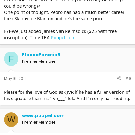
could be wrong)>
One point of thought. Pedro has had a much better career
then Skinny Joe Blanton and he's the same price.
FYI-We just added James Van Reimsdick ($25 with free
inscription). Time TBA
Poppel.com
FlaccoFanatic5
F
Premier Member
May 16, 2011
#9
Please for the love of God ask JVR if he has a fuller version of
his signature than his "JV r___" lol...And I'm only half kidding.
www.poppel.com
W
Premier Member