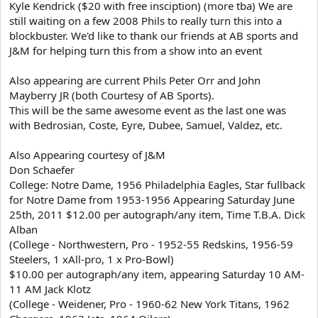
Kyle Kendrick ($20 with free insciption) (more tba) We are
still waiting on a few 2008 Phils to really turn this into a
blockbuster. We'd like to thank our friends at AB sports and
J&M for helping turn this from a show into an event
Also appearing are current Phils Peter Orr and John
Mayberry JR (both Courtesy of AB Sports).
This will be the same awesome event as the last one was
with Bedrosian, Coste, Eyre, Dubee, Samuel, Valdez, etc.
Also Appearing courtesy of J&M
Don Schaefer
College: Notre Dame, 1956 Philadelphia Eagles, Star fullback
for Notre Dame from 1953-1956 Appearing Saturday June
25th, 2011 $12.00 per autograph/any item, Time T.B.A. Dick
Alban
(College - Northwestern, Pro - 1952-55 Redskins, 1956-59
Steelers, 1 xAll-pro, 1 x Pro-Bowl)
$10.00 per autograph/any item, appearing Saturday 10 AM-
11 AM Jack Klotz
(College - Weidener, Pro - 1960-62 New York Titans, 1962